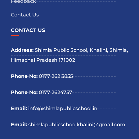
Feedback
Contact Us
CONTACT US
Address:
Shimla Public School, Khalini, Shimla,
Himachal Pradesh 171002
Phone No:
0177 262 3855
Phone No:
0177 2624757
Email:
info@shimlapublicschool.in
Email:
shimlapublicschoolkhalini@gmail.com