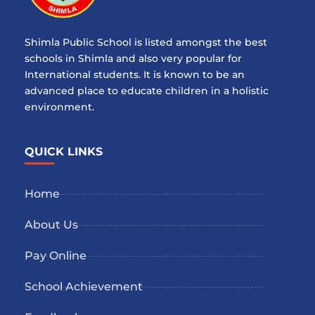
Shimla Public School is listed amongst the best
schools in Shimla and also very popular for
International students. It is known to be an
advanced place to educate children in a holistic
environment.
QUICK LINKS
Home
About Us
Pay Online
School Achievement