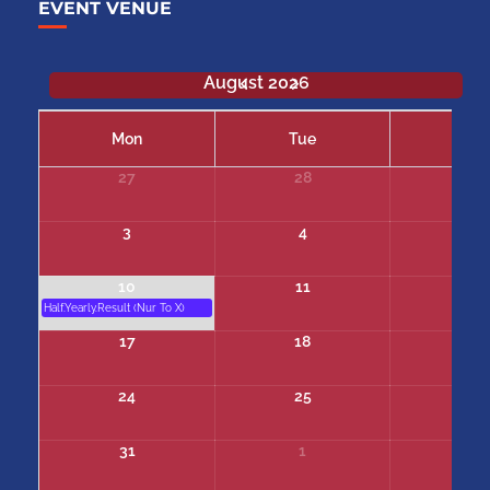
EVENT VENUE
August 2026
Mon
Tue
We
27
28
29
3
4
5
10
11
12
Half.Yearly.Result (Nur To X)
17
18
19
24
25
26
31
1
2