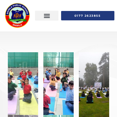
0177 2623855