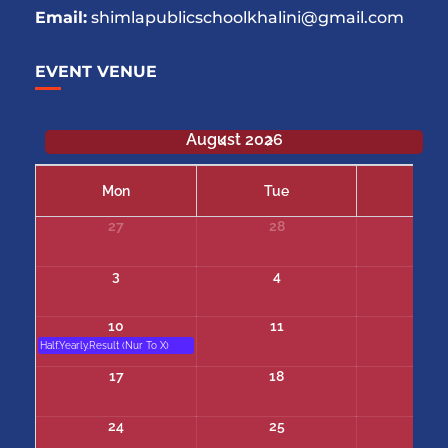
Email:
shimlapublicschoolkhalini@gmail.com
EVENT VENUE
August 2026
Mon
Tue
We
27
28
29
3
4
5
10
11
12
Half.Yearly.Result (Nur To X)
17
18
19
24
25
26