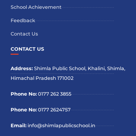
School Achievement
Feedback
Contact Us
CONTACT US
Address:
Shimla Public School, Khalini, Shimla,
Himachal Pradesh 171002
Phone No:
0177 262 3855
Phone No:
0177 2624757
Email:
info@shimlapublicschool.in