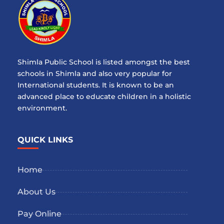
Shimla Public School is listed amongst the best
schools in Shimla and also very popular for
International students. It is known to be an
advanced place to educate children in a holistic
environment.
QUICK LINKS
Home
About Us
Pay Online