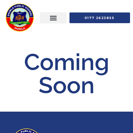
0177 2623855
Coming
Soon