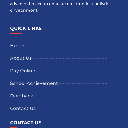
advanced place to educate children in a holistic
environment.
QUICK LINKS
Home
About Us
Pay Online
School Achievement
Feedback
Contact Us
CONTACT US