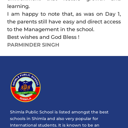
learning.
I am happy to note that, as was on Day 1,
the parents still have easy and direct access
to the Management in the school.
Best wishes and God Bless !
PARMINDER SINGH
Shimla Public School is listed amongst the best
schools in Shimla and also very popular for
International students. It is known to be an