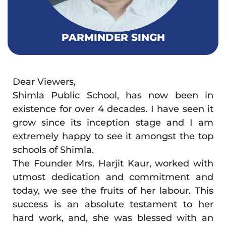
PARMINDER SINGH
Dear Viewers,
Shimla Public School, has now been in
existence for over 4 decades. I have seen it
grow since its inception stage and I am
extremely happy to see it amongst the top
schools of Shimla.
The Founder Mrs. Harjit Kaur, worked with
utmost dedication and commitment and
today, we see the fruits of her labour. This
success is an absolute testament to her
hard work, and, she was blessed with an