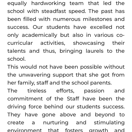
equally hardworking team that led the
school with steadfast speed. The past has
been filled with numerous milestones and
success. Our students have excelled not
only academically but also in various co-
curricular activities, showcasing their
talents and thus, bringing laurels to the
school.
This would not have been possible without
the unwavering support that she got from
her family, staff and the school parents.
The tireless efforts, passion and
commitment of the Staff have been the
driving force behind our students success.
They have gone above and beyond to
create a nurturing and stimulating
environment that fosters growth and