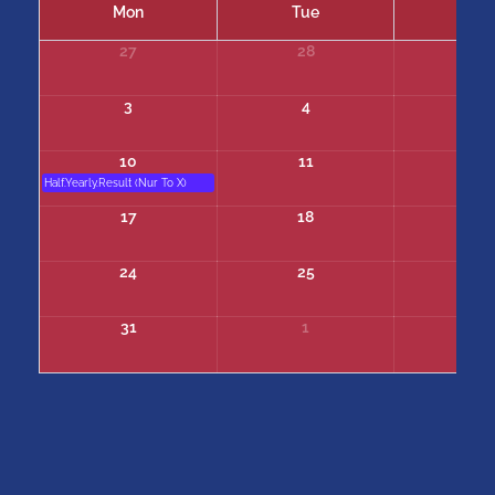
Mon
Tue
We
27
28
29
3
4
5
10
11
12
Half.Yearly.Result (Nur To X)
17
18
19
24
25
26
31
1
2