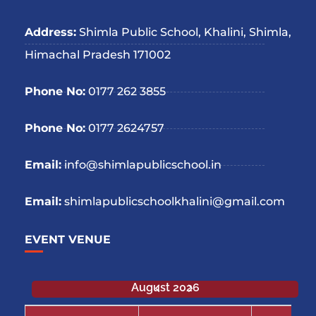
Address:
Shimla Public School, Khalini, Shimla,
Himachal Pradesh 171002
Phone No:
0177 262 3855
Phone No:
0177 2624757
Email:
info@shimlapublicschool.in
Email:
shimlapublicschoolkhalini@gmail.com
EVENT VENUE
August 2026