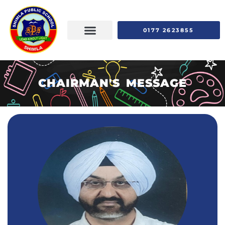
0177 2623855
CHAIRMAN'S MESSAGE