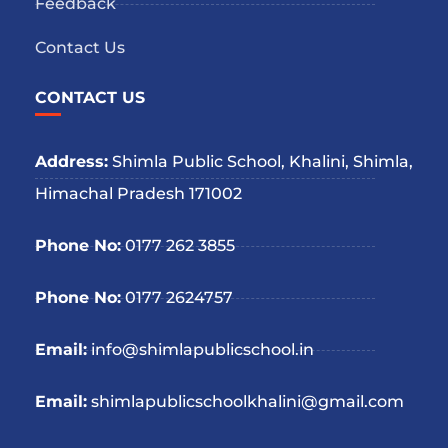
Feedback
Contact Us
CONTACT US
Address:
Shimla Public School, Khalini, Shimla,
Himachal Pradesh 171002
Phone No:
0177 262 3855
Phone No:
0177 2624757
Email:
info@shimlapublicschool.in
Email:
shimlapublicschoolkhalini@gmail.com