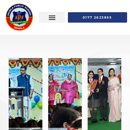
0177 2623855