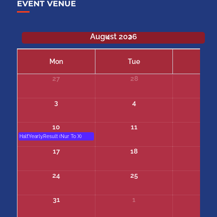
EVENT VENUE
August 2026
Mon
Tue
We
27
28
29
3
4
5
10
11
12
Half.Yearly.Result (Nur To X)
17
18
19
24
25
26
31
1
2