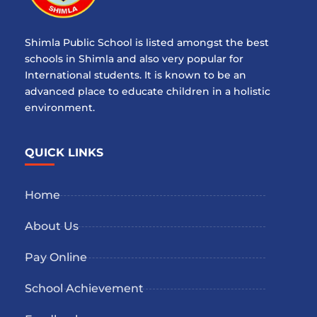
Shimla Public School is listed amongst the best
schools in Shimla and also very popular for
International students. It is known to be an
advanced place to educate children in a holistic
environment.
QUICK LINKS
Home
About Us
Pay Online
School Achievement