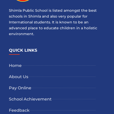
Shimla Public School is listed amongst the best
schools in Shimla and also very popular for
International students. It is known to be an
advanced place to educate children in a holistic
environment.
QUICK LINKS
Home
About Us
Pay Online
School Achievement
Feedback