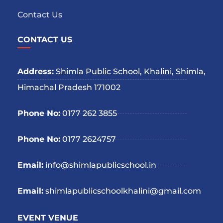
Contact Us
CONTACT US
Address:
Shimla Public School, Khalini, Shimla,
Himachal Pradesh 171002
Phone No:
0177 262 3855
Phone No:
0177 2624757
Email:
info@shimlapublicschool.in
Email:
shimlapublicschoolkhalini@gmail.com
EVENT VENUE