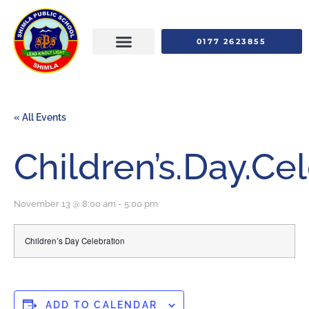
0177 2623855
« All Events
Children’s.Day.Ce
November 13 @ 8:00 am
-
5:00 pm
Children’s Day Celebration
ADD TO CALENDAR