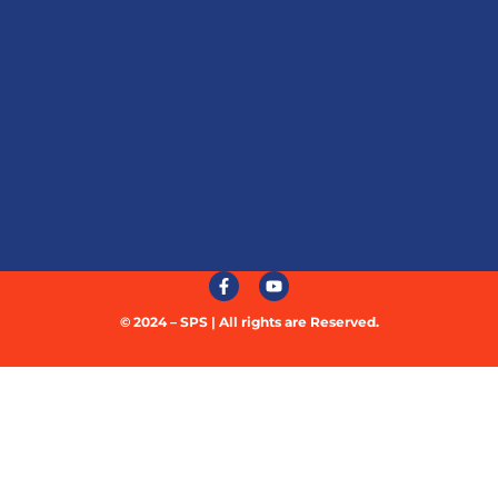
© 2024 – SPS | All rights are Reserved.