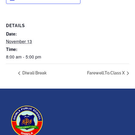
DETAILS
Date:
November 13
Time:
8:00 am - 5:00 pm
Diwali Break
Farewell.to.class X