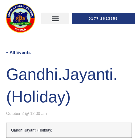
0177 2623855
« All Events
Gandhi.Jayanti.
(Holiday)
October 2 @ 12:00 am
Gandhi Jayanti (Holiday)