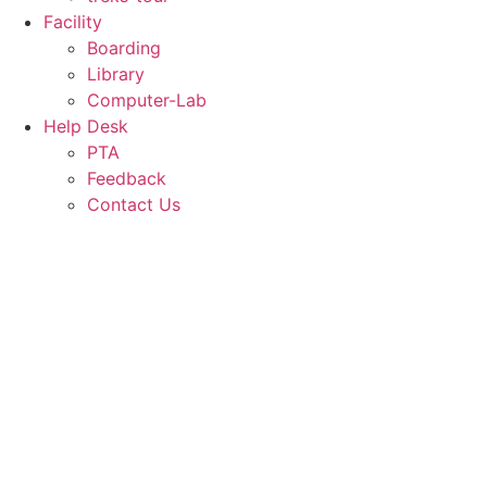
Facility
Boarding
Library
Computer-Lab
Help Desk
PTA
Feedback
Contact Us