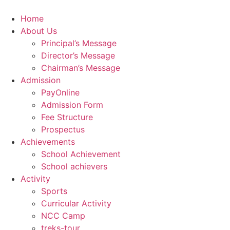
Skip
to
Home
content
About Us
Principal’s Message
Director’s Message
Chairman’s Message
Admission
PayOnline
Admission Form
Fee Structure
Prospectus
Achievements
School Achievement
School achievers
Activity
Sports
Curricular Activity
NCC Camp
treks-tour