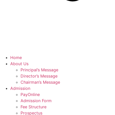
Home
About Us
Principal’s Message
Director’s Message
Chairman’s Message
Admission
PayOnline
Admission Form
Fee Structure
Prospectus