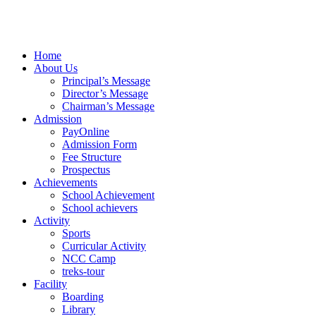
Home
About Us
Principal’s Message
Director’s Message
Chairman’s Message
Admission
PayOnline
Admission Form
Fee Structure
Prospectus
Achievements
School Achievement
School achievers
Activity
Sports
Curricular Activity
NCC Camp
treks-tour
Facility
Boarding
Library