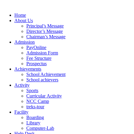
Skip
to
Home
content
About Us
Principal’s Message
Director’s Message
Chairman’s Message
Admission
PayOnline
Admission Form
Fee Structure
Prospectus
Achievements
School Achievement
School achievers
Activity
Sports
Curricular Activity
NCC Camp
treks-tour
Facility
Boarding
Library
Computer-Lab
Help Desk