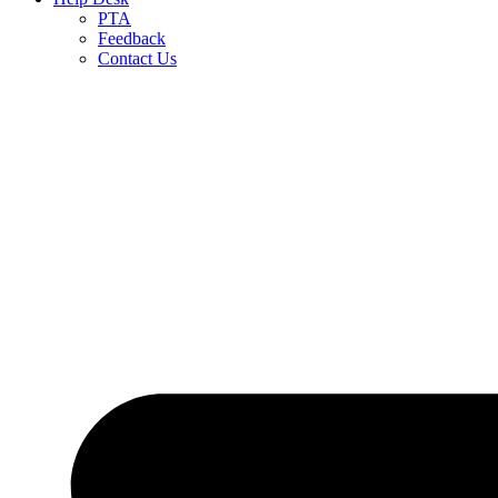
PTA
Feedback
Contact Us