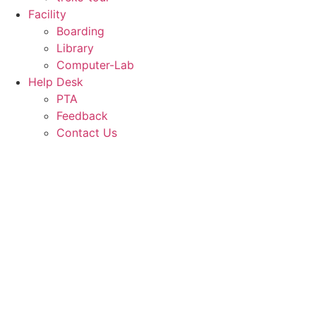
Facility
Boarding
Library
Computer-Lab
Help Desk
PTA
Feedback
Contact Us