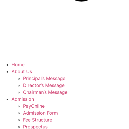
Home
About Us
Principal’s Message
Director’s Message
Chairman’s Message
Admission
PayOnline
Admission Form
Fee Structure
Prospectus