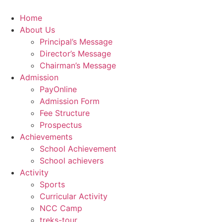
Skip
to
Home
content
About Us
Principal’s Message
Director’s Message
Chairman’s Message
Admission
PayOnline
Admission Form
Fee Structure
Prospectus
Achievements
School Achievement
School achievers
Activity
Sports
Curricular Activity
NCC Camp
treks-tour