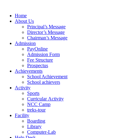
Skip
to
Home
content
About Us
Principal’s Message
Director’s Message
Chairman’s Message
Admission
PayOnline
Admission Form
Fee Structure
Prospectus
Achievements
School Achievement
School achievers
Activity
Sports
Curricular Activity
NCC Camp
treks-tour
Facility
Boarding
Library
Computer-Lab
Help Desk