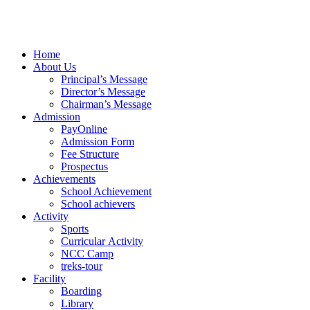
Home
About Us
Principal’s Message
Director’s Message
Chairman’s Message
Admission
PayOnline
Admission Form
Fee Structure
Prospectus
Achievements
School Achievement
School achievers
Activity
Sports
Curricular Activity
NCC Camp
treks-tour
Facility
Boarding
Library