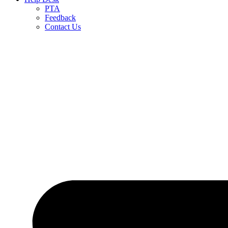
PTA
Feedback
Contact Us