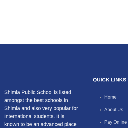
QUICK LINKS
Shimla Public School is listed
Home
amongst the best schools in
Shimla and also very popular for
About Us
International students. It is
Pay Online
known to be an advanced place