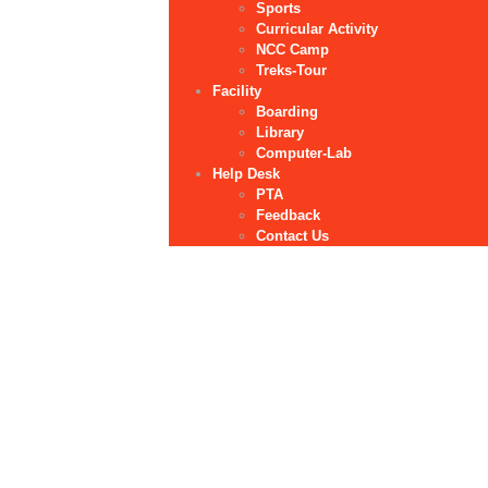
Sports
Curricular Activity
NCC Camp
Treks-Tour
Facility
Boarding
Library
Computer-Lab
Help Desk
PTA
Feedback
Contact Us