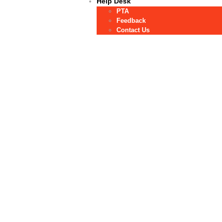
Help Desk
PTA
Feedback
Contact Us