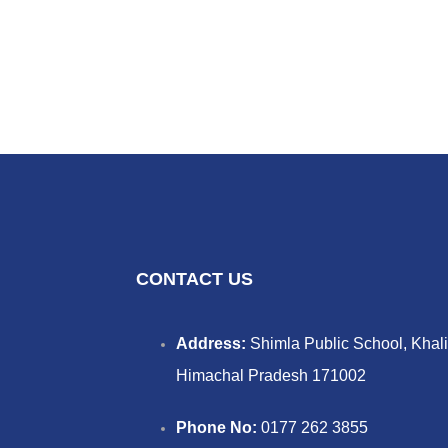
CONTACT US
Address:
Shimla Public School, Khali
Himachal Pradesh 171002
Phone No:
0177 262 3855