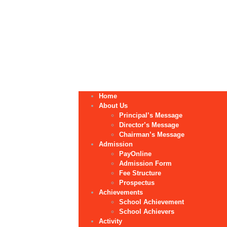
Home
About Us
Principal’s Message
Director’s Message
Chairman’s Message
Admission
PayOnline
Admission Form
Fee Structure
Prospectus
Achievements
School Achievement
School Achievers
Activity