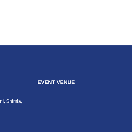
EVENT VENUE
ni, Shimla,