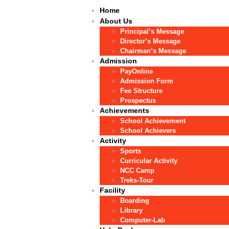
Home
About Us
Principal’s Message
Director’s Message
Chairman’s Message
Admission
PayOnline
Admission Form
Fee Structure
Prospectus
Achievements
School Achievement
School Achievers
Activity
Sports
Curricular Activity
NCC Camp
Treks-Tour
Facility
Boarding
Library
Computer-Lab