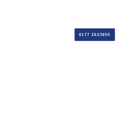
0177 2623855