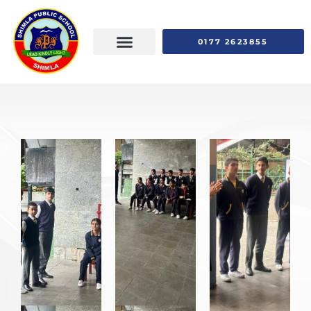
0177 2623855