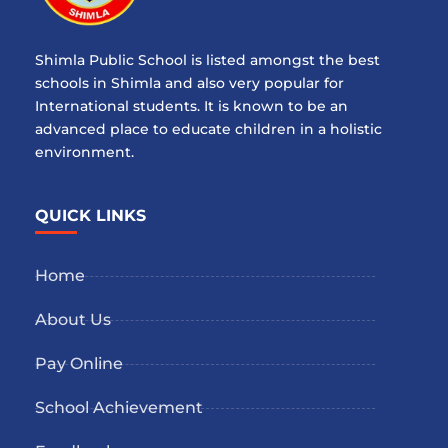
Shimla Public School is listed amongst the best
schools in Shimla and also very popular for
International students. It is known to be an
advanced place to educate children in a holistic
environment.
QUICK LINKS
Home
About Us
Pay Online
School Achievement