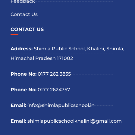
Feedback
Contact Us
CONTACT US
Address:
Shimla Public School, Khalini, Shimla,
Himachal Pradesh 171002
Phone No:
0177 262 3855
Phone No:
0177 2624757
Email:
info@shimlapublicschool.in
Email:
shimlapublicschoolkhalini@gmail.com