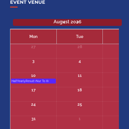
EVENT VENUE
August 2026
Mon
Tue
We
27
28
29
3
4
5
10
11
12
Half.Yearly.Result (Nur To X)
17
18
19
24
25
26
31
1
2