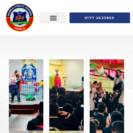
0177 2623855