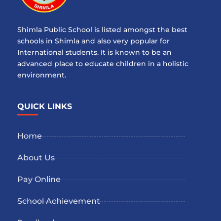
Shimla Public School is listed amongst the best
schools in Shimla and also very popular for
International students. It is known to be an
advanced place to educate children in a holistic
environment.
QUICK LINKS
Home
About Us
Pay Online
School Achievement