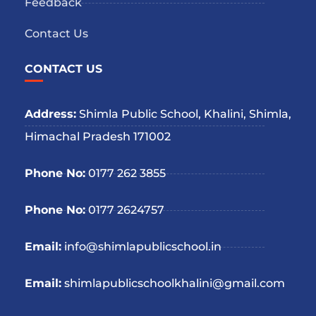
Feedback
Contact Us
CONTACT US
Address:
Shimla Public School, Khalini, Shimla,
Himachal Pradesh 171002
Phone No:
0177 262 3855
Phone No:
0177 2624757
Email:
info@shimlapublicschool.in
Email:
shimlapublicschoolkhalini@gmail.com