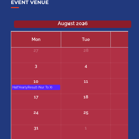
EVENT VENUE
August 2026
Mon
Tue
We
27
28
29
3
4
5
10
11
12
Half.Yearly.Result (Nur To X)
17
18
19
24
25
26
31
1
2