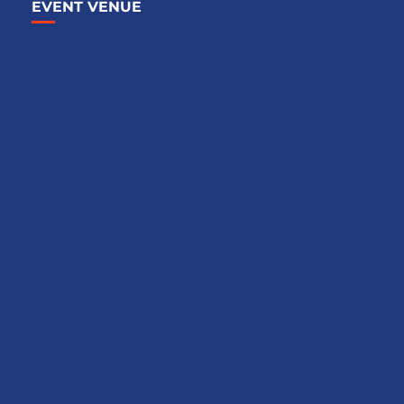
EVENT VENUE