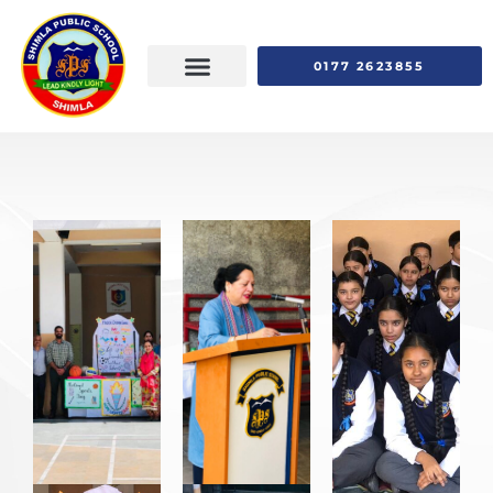
0177 2623855