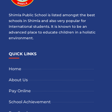
Shimla Public School is listed amongst the best
schools in Shimla and also very popular for
International students. It is known to be an
advanced place to educate children in a holistic
environment.
QUICK LINKS
Home
About Us
Pay Online
School Achievement