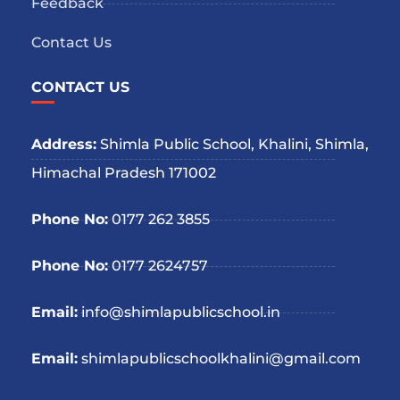
Feedback
Contact Us
CONTACT US
Address:
Shimla Public School, Khalini, Shimla,
Himachal Pradesh 171002
Phone No:
0177 262 3855
Phone No:
0177 2624757
Email:
info@shimlapublicschool.in
Email:
shimlapublicschoolkhalini@gmail.com