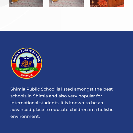
Shimla Public School is listed amongst the best
schools in Shimla and also very popular for
International students. It is known to be an
advanced place to educate children in a holistic
environment.