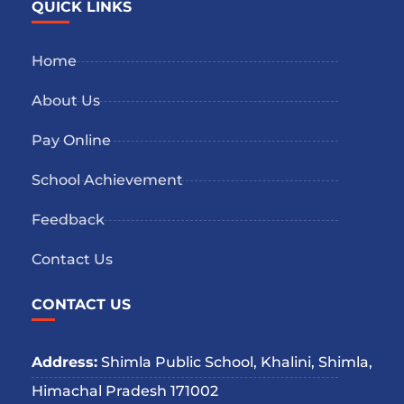
QUICK LINKS
Home
About Us
Pay Online
School Achievement
Feedback
Contact Us
CONTACT US
Address:
Shimla Public School, Khalini, Shimla,
Himachal Pradesh 171002