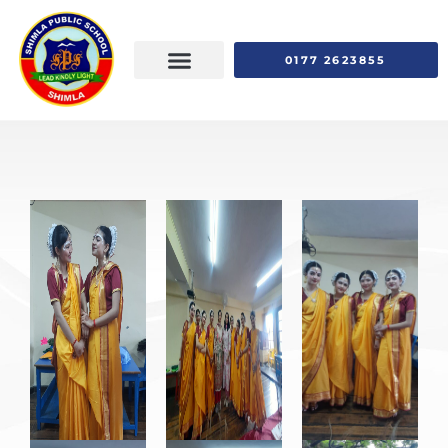
0177 2623855