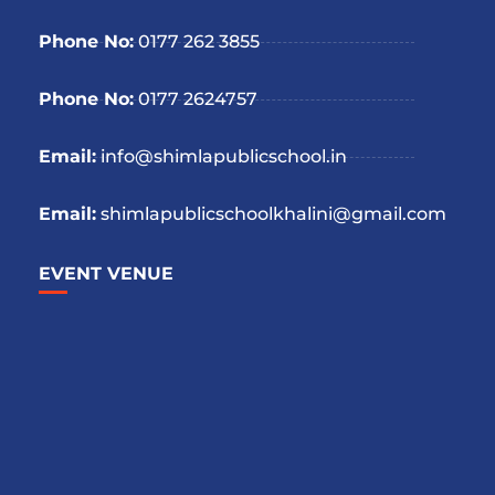
Phone No:
0177 262 3855
Phone No:
0177 2624757
Email:
info@shimlapublicschool.in
Email:
shimlapublicschoolkhalini@gmail.com
EVENT VENUE