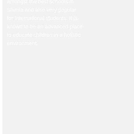
amongst the best schools in
Shimla and also very popular
for International students. It is
known to be an advanced place
to educate children in a holistic
environment.