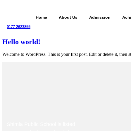
Skip
to
content
Home
About Us
Admission
Ach
0177 2623855
Hello world!
Welcome to WordPress. This is your first post. Edit or delete it, then st
Shimla Public School is listed