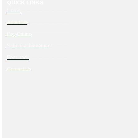
QUICK LINKS
Home
About Us
Pay Online
School achievement
Feedback
Contact Us