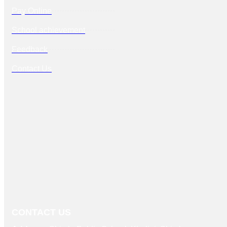
Pay Online
School achievement
Feedback
Contact Us
CONTACT US