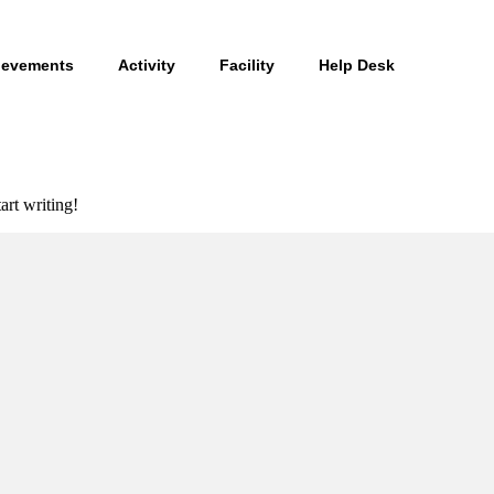
ievements
Activity
Facility
Help Desk
art writing!