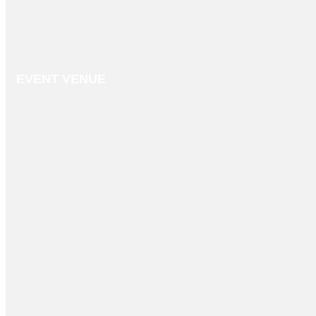
EVENT VENUE