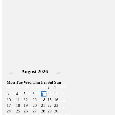
August
2026
Mon
Tue
Wed
Thu
Fri
Sat
Sun
Shimla Public School is listed
1
2
amongst the best schools in
3
4
5
6
7
8
9
10
11
12
13
14
15
16
Shimla and also very popular
17
18
19
20
21
22
23
for International students. It is
24
25
26
27
28
29
30