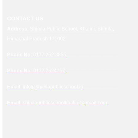
CONTACT US
Address:
Shimla Public School, Khalini, Shimla,
Himachal Pradesh 171002
Phone No:
0177 262 3855
Phone No:
0177 2624757
Email:
info@shimlapublicschool.in
Email:
shimlapublicschoolkhalini@gmail.com