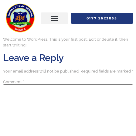
0177 2623855
Welcome to WordPress. This is your first post. Edit or delete it, then
start writing!
Leave a Reply
Your email address will not be published.
Required fields are marked
*
Comment
*