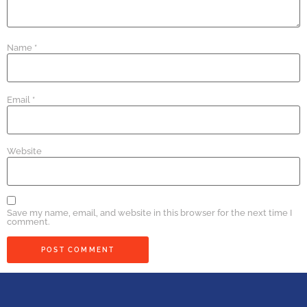
Name
*
Email
*
Website
Save my name, email, and website in this browser for the next time I
comment.