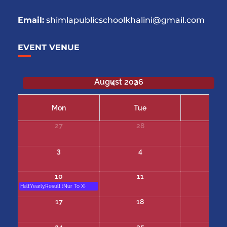
Email:
shimlapublicschoolkhalini@gmail.com
EVENT VENUE
August 2026
Mon
Tue
We
27
28
29
3
4
5
10
11
12
Half.Yearly.Result (Nur To X)
17
18
19