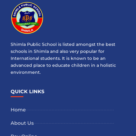
Shimla Public School is listed amongst the best
schools in Shimla and also very popular for
International students. It is known to be an
advanced place to educate children in a holistic
environment.
QUICK LINKS
Home
About Us