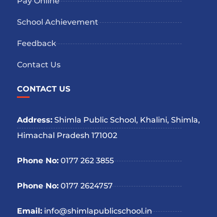
Pay Online
School Achievement
Feedback
Contact Us
CONTACT US
Address:
Shimla Public School, Khalini, Shimla,
Himachal Pradesh 171002
Phone No:
0177 262 3855
Phone No:
0177 2624757
Email:
info@shimlapublicschool.in